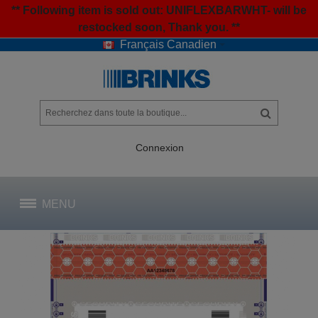
** Following item is sold out: UNIFLEXBARWHT- will be
restocked soon, Thank you. **
Français Canadien
Connexion
MENU