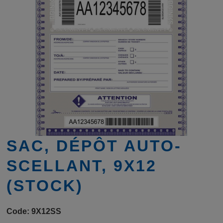
SAC, DÉPÔT AUTO-
SCELLANT, 9X12
(STOCK)
Code:
9X12SS