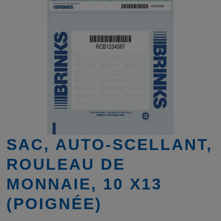
SAC, AUTO-SCELLANT,
ROULEAU DE
MONNAIE, 10 X13
(POIGNÉE)