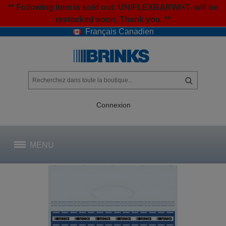
** Following item is sold out: UNIFLEXBARWHT- will be
restocked soon, Thank you. **
Français Canadien
Connexion
MENU