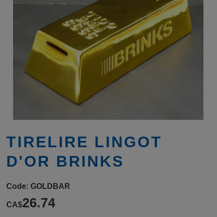
TIRELIRE LINGOT
D'OR BRINKS
Code:
GOLDBAR
26.74
CA$