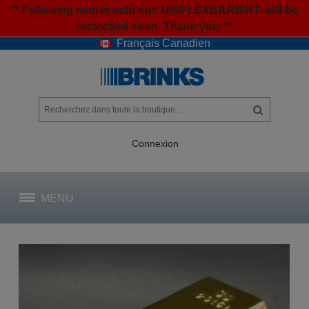
** Following item is sold out: UNIFLEXBARWHT- will be
restocked soon, Thank you. **
Français Canadien
Connexion
MENU