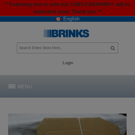
** Following item is sold out: UNIFLEXBARWHT- will be
restocked soon, Thank you. **
English
Login
MENU