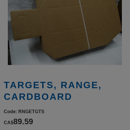
TARGETS, RANGE,
CARDBOARD
Code:
RNGETGTS
89.59
CA$