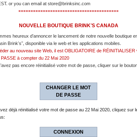
EST. or you can email at store@brinksinc.com
==============================
===========
NOUVELLE BOUTIQUE BRINK’S CANADA
mes heureux d’annoncer le lancement de notre nouvelle boutique en
in Brink's", disponible via le web et les applications mobiles.
Featured Items
Special Offers
éder au nouveau site Web, il est OBLIGATOIRE de RÉINITIALISER 
PASSE à compter du 22 Mai 2020
’avez pas encore réinitialisé votre mot de passe, cliquer sur le bouton
CHANGER LE MOT
DE PASSE
vez déjà réinitialisé votre mot de passe au 22 Mai 2020, cliquez sur 
ogle Chrome 28.0 or above , Firefox 22.0 or above.
us:
ent Services Representative at
1-800-570-2867
.
.
CONNEXION