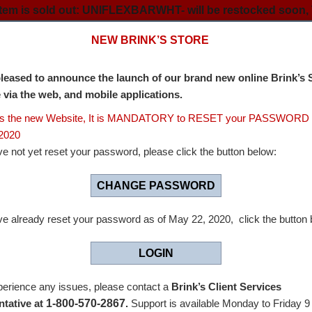
 item is sold out: UNIFLEXBARWHT- will be restocked soon, 
NEW BRINK’S STORE
leased to announce the launch of our brand new online Brink’s 
e via the web, and mobile applications.
ss the new Website, It is MANDATORY to RESET your PASSWORD 
2020
s Store
ve not yet reset your password, please click the button below:
CHANGE PASSWORD
ity when handling money.
ve already reset your password as of May 22, 2020, click the button 
g way in making every job easier, and we have the cash man
LOGIN
anadian market with bank and cash management supplies for
perience any issues, please contact a
Brink’s Client Services
ling and storage of coin and currency.
1-800-570-2867
tative at
.
Support is available Monday to Friday 