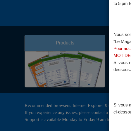
to 5 pm 
Nous som
"Le Magas
Products
Pour acc
MOT DE 
Si vous n
dessous:
Si vous a
Recommended browsers: Internet Explorer 9 or above, Go
ci-desso
If you experience any issues, please contact a Brink’s Cli
Support is available Monday to Friday 9 am to 5 pm EST