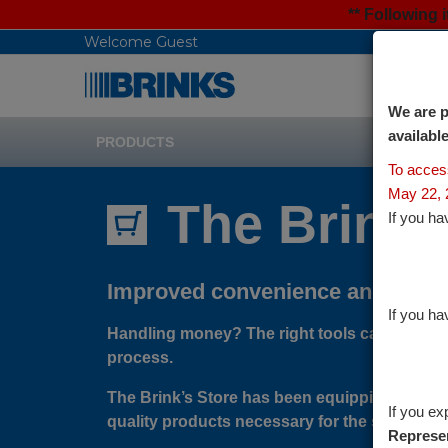
** Following
Welcome Guest
We are p
availabl
PRODUCTS
To acce
May 22, 
The Brink'
If you ha
Improved convenience and secur
If you ha
Handling money? The right tools can go a lon
process.
The Brink’s Store has been equipping the C
If you ex
quality products necessary for the safe hand
Represen