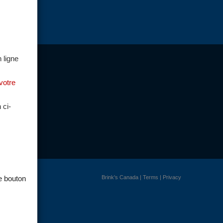
 ligne
votre
 ci-
Brink's Canada
|
Terms
|
Privacy
le bouton