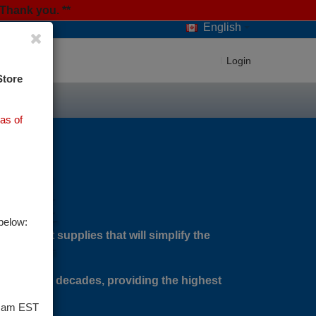
Thank you. **
English
Login
Store
as of
below:
agement supplies that will simplify the
 over two decades, providing the highest
9 am EST