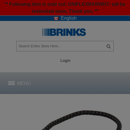
** Following item is sold out: UNIFLEXBARWHT- will be
restocked soon, Thank you. **
English
Login
MENU