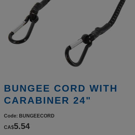
BUNGEE CORD WITH
CARABINER 24"
Code:
BUNGEECORD
5.54
CA$